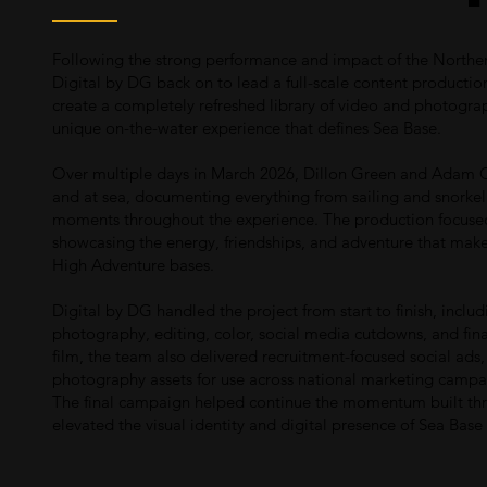
Following the strong performance and impact of the Northe
Digital by DG back on to lead a full-scale content production
create a completely refreshed library of video and photograp
unique on-the-water experience that defines Sea Base.
Over multiple days in March 2026, Dillon Green and Adam C
and at sea, documenting everything from sailing and snorkelin
moments throughout the experience. The production focused h
showcasing the energy, friendships, and adventure that mak
High Adventure bases.
Digital by DG handled the project from start to finish, includ
photography, editing, color, social media cutdowns, and fin
film, the team also delivered recruitment-focused social ads, 
photography assets for use across national marketing campai
The final campaign helped continue the momentum built thro
elevated the visual identity and digital presence of Sea Bas