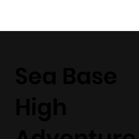
Sea Base
High
Adventure