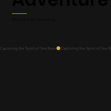
Photo & Video, Marketing
Capturing the Spirit of Sea Base