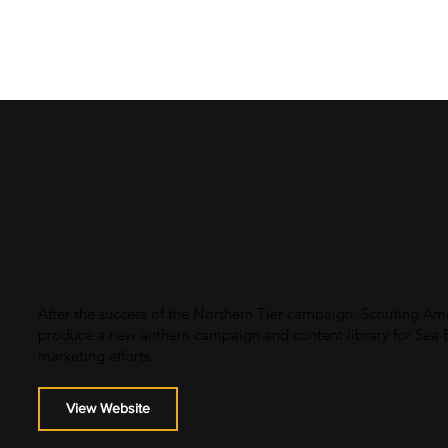
After the success of the Northern Tier campaign, Scouting Am
produce a new anthem campaign and content library for Sea Ba
marketing efforts.
View Website