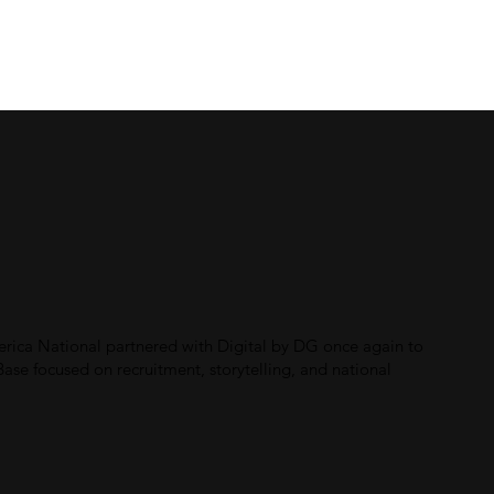
Home
About
Work
Contact
erica National partnered with Digital by DG once again to
se focused on recruitment, storytelling, and national