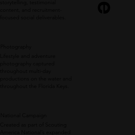
storytelling, testimonial
content, and recruitment-
focused social deliverables.
Photography
Lifestyle and adventure
photography captured
throughout multi-day
productions on the water and
throughout the Florida Keys.
National Campaign
Created as part of Scouting
America National’s expanded