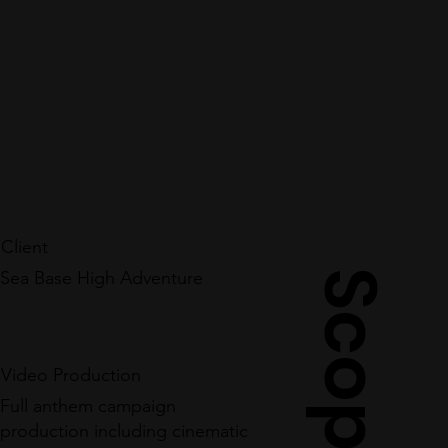
Client
Sea Base High Adventure
Scope
Video Production
Full anthem campaign
production including cinematic