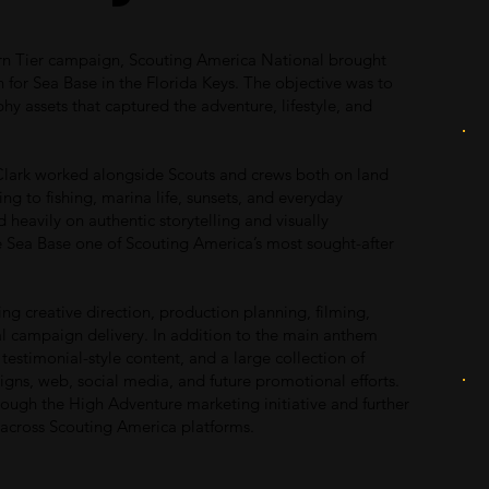
rn Tier campaign, Scouting America National brought
 for Sea Base in the Florida Keys. The objective was to
hy assets that captured the adventure, lifestyle, and
lark worked alongside Scouts and crews both on land
g to fishing, marina life, sunsets, and everyday
eavily on authentic storytelling and visually
e Sea Base one of Scouting America’s most sought-after
ing creative direction, production planning, filming,
al campaign delivery. In addition to the main anthem
testimonial-style content, and a large collection of
gns, web, social media, and future promotional efforts.
ugh the High Adventure marketing initiative and further
e across Scouting America platforms.