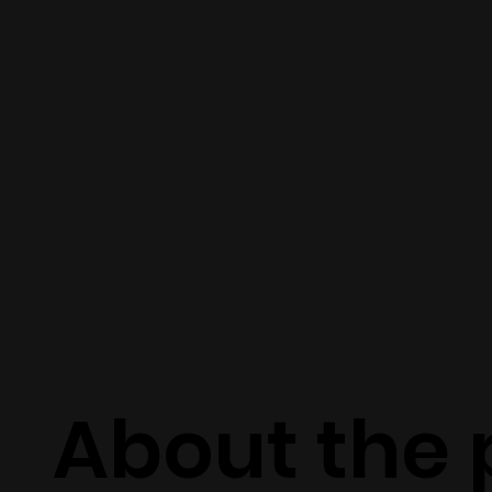
About the 