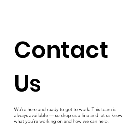
Contact
Us
We're here and ready to get to work. This team is
always available — so drop us a line and let us know
what you're working on and how we can help.