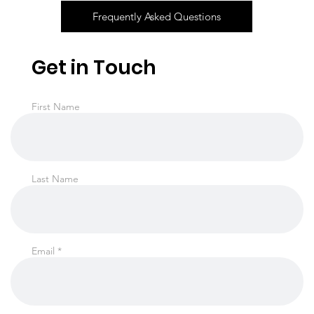
Frequently Asked Questions
Get in Touch
First Name
Last Name
Email