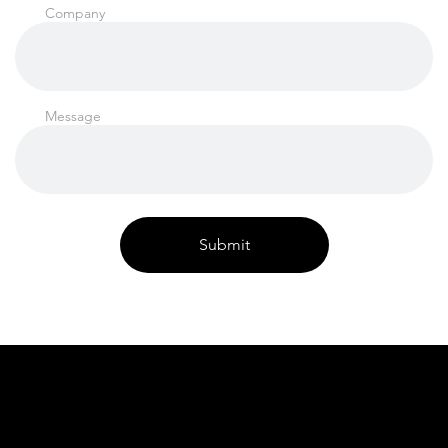
Company
Message
Submit
FAQ's