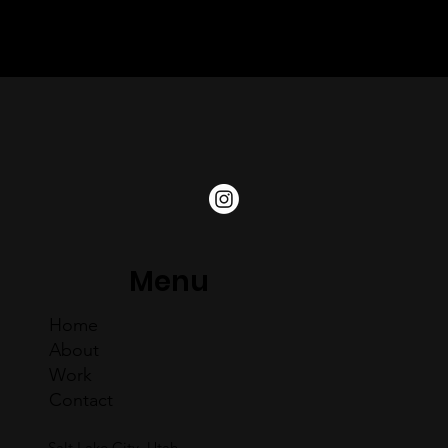
Snofolio, Suunto, and others — the two joined forces to
bring companies of all sizes high-quality marketing services
at a competitive price.
Menu
Home
About
Work
Contact
Salt Lake City, Utah