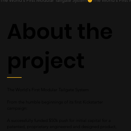
The World's First Modular Tailgate System
About the
project
The World's First Modular Tailgate System
From the humble beginnings of its first Kickstarter
campaign:
A successfully funded $50k push for initial capital for a
patented, proprietary engineered and designed product,