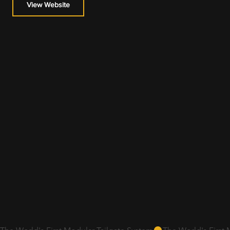
View Website