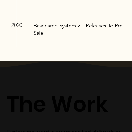
2020
Basecamp System 2.0 Releases To Pre-
Sale
The Work