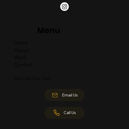
Menu
Home
About
Work
Contact
Salt Lake City, Utah
Email Us
Call Us