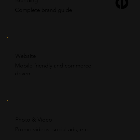
Branding
Complete brand guide
Website
Mobile friendly and commerce
driven
Photo & Video
Promo videos, social ads, etc.