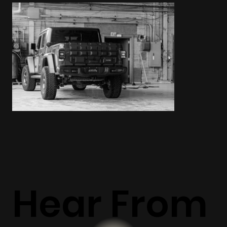
Hear From