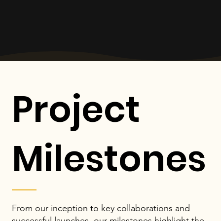
Project
Milestones
From our inception to key collaborations and
successful launches, our milestones highlight the