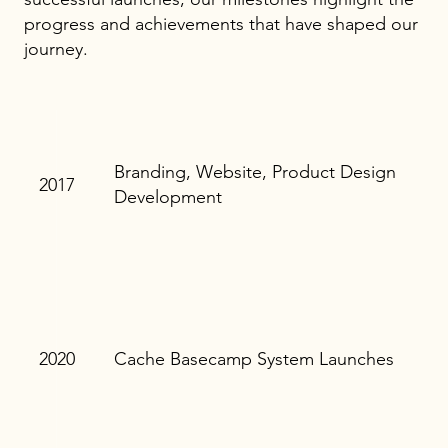
progress and achievements that have shaped our
journey.
Branding, Website, Product Design
2017
Development
2020
Cache Basecamp System Launches