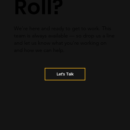
Roll?
We're here and ready to get to work. This
team is always available — so drop us a line
and let us know what you're working on
and how we can help.
Let's Talk