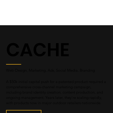
CACHE
Web-Design, Marketing, Ads, Social Media, Branding
A $50k initial capital push for a patented product required a
comprehensive cross-channel marketing campaign,
including brand identity creation, content production, and
ongoing management. Years later, they're scaling rapidly,
with products now in major outdoor retailers nationwide.