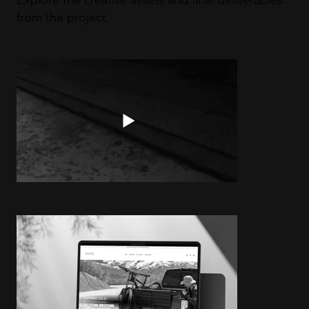
Explore the creative assets and final deliverables
from the project.