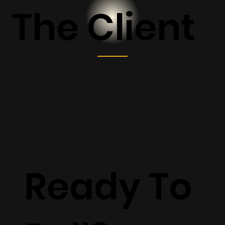
The Client
Ready To