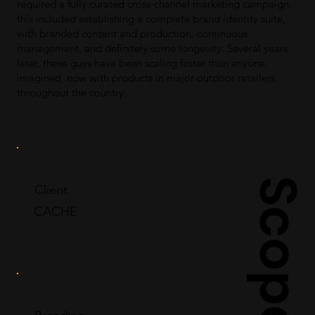
required a fully curated cross-channel marketing campaign;
this included establishing a complete brand identity suite,
with branded content and production, continuous
management, and definitely some longevity. Several years
later, these guys have been scaling faster than anyone
imagined, now with products in major outdoor retailers
throughout the country.
Scope
Client
CACHE